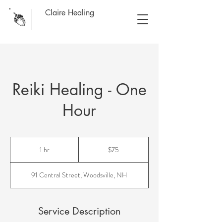
Claire Healing
Reiki Healing - One
Hour
75
US
1 hr
1
$75
dollars
h
91 Central Street, Woodsville, NH
Service Description