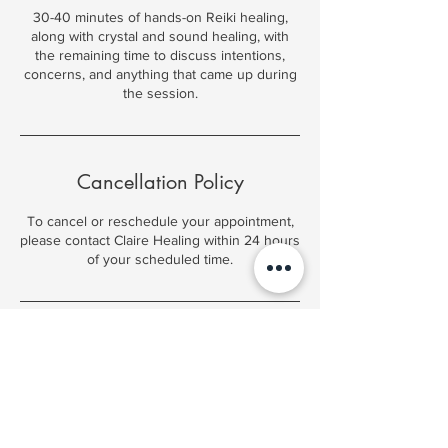
30-40 minutes of hands-on Reiki healing,
along with crystal and sound healing, with
the remaining time to discuss intentions,
concerns, and anything that came up during
the session.
Cancellation Policy
To cancel or reschedule your appointment,
please contact Claire Healing within 24 hours
of your scheduled time.
Contact Details
91 Central St, Woodsville, NH 03785, USA
(603) 348-5697
clairehealing@outlook.com